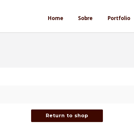
Home
Sobre
Portfolio
Return to shop