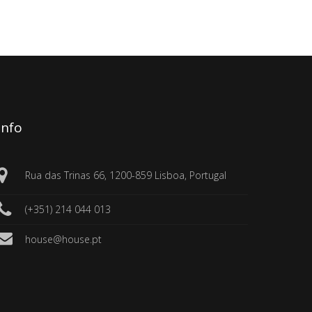
Info
Rua das Trinas 66, 1200-859 Lisboa, Portugal
(+351) 214 044 013
house@house.pt