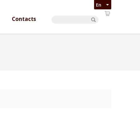
Contacts