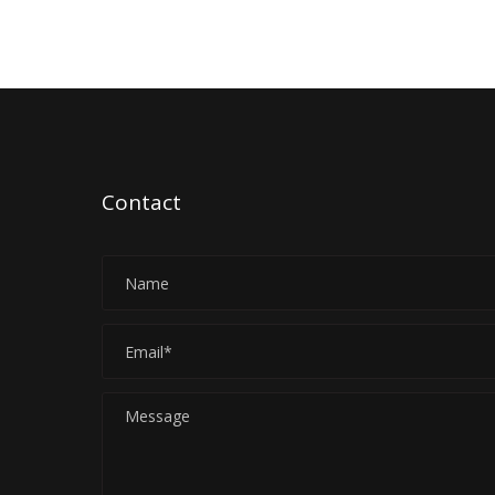
Contact