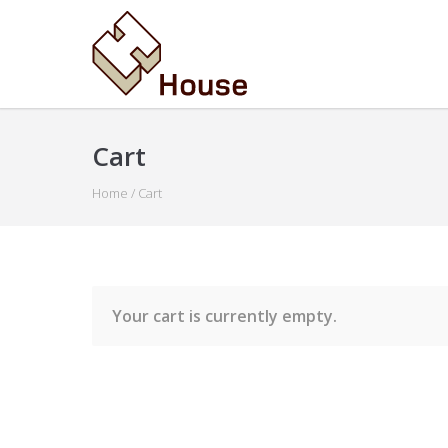
Cart
Home
/
Cart
Your cart is currently empty.